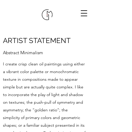
ARTIST STATEMENT
Abstract Minimalism
I create crisp clean oil paintings using either
a vibrant color palette or monochromatic
texture in compositions made to appear
simple but are actually quite complex. I like
to incorporate the play of light and shadow
on textures; the push-pull of symmetry and
asymmetry; the “golden ratio”; the
simplicity of primary colors and geometric
shapes; or a familiar subject presented in its