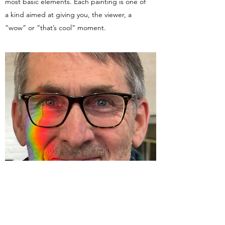
most basic elements. Each painting is one of
a kind aimed at giving you, the viewer, a
“wow” or “that’s cool” moment.